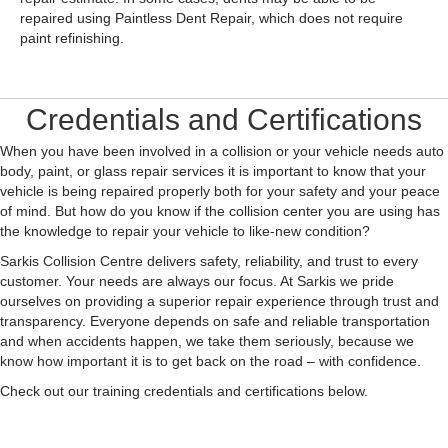
repaired using Paintless Dent Repair, which does not require
paint refinishing.
Credentials and Certifications
When you have been involved in a collision or your vehicle needs auto
body, paint, or glass repair services it is important to know that your
vehicle is being repaired properly both for your safety and your peace
of mind. But how do you know if the collision center you are using has
the knowledge to repair your vehicle to like-new condition?
Sarkis Collision Centre delivers safety, reliability, and trust to every
customer. Your needs are always our focus. At Sarkis we pride
ourselves on providing a superior repair experience through trust and
transparency. Everyone depends on safe and reliable transportation
and when accidents happen, we take them seriously, because we
know how important it is to get back on the road – with confidence.
Check out our training credentials and certifications below.