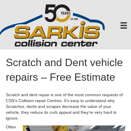
Scratch and Dent vehicle
repairs – Free Estimate
Scratch and dent repair is one of the most common requests of
CSN’s Collision repair Centres. It’s easy to understand why.
Scratches, dents and scrapes decrease the value of your
vehicle, they reduce its curb appeal and they’re very hard to
ignore.
Often