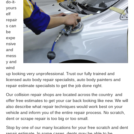
do-it-
yours
elf
repair
s can
be
expe
nsive
and
mess
y and
wind
up looking very unprofessional. Trust our fully trained and
licensed auto body repair specialists, auto body painters and
repair estimate specialists to get the job done right.
Our collision repair shops are located across the country and
offer free estimates to get your car back looking like new. We will
also describe what repair techniques would work best on your
vehicle and inform you of the entire repair process. No scratch,
dent or scrape repair is too big or too small.
Stop by one of our many locations for your free scratch and dent
repair estimate. In some cases, dents may be able to be