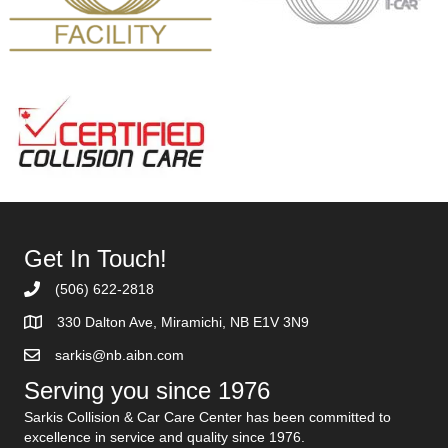
Get In Touch!
(506) 622-2818
330 Dalton Ave, Miramichi, NB E1V 3N9
sarkis@nb.aibn.com
Serving you since 1976
Sarkis Collision & Car Care Center has been committed to
excellence in service and quality since 1976.