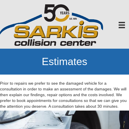
Estimates
Prior to repairs we prefer to see the damaged vehicle for a
consultation in order to make an assessment of the damages. We will
then explain our findings, repair options and the costs involved. We
prefer to book appointments for consultations so that we can give you
the attention you deserve. A consultation takes about 30 minutes.