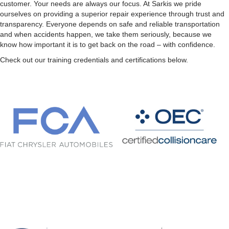
customer. Your needs are always our focus. At Sarkis we pride
ourselves on providing a superior repair experience through trust and
transparency. Everyone depends on safe and reliable transportation
and when accidents happen, we take them seriously, because we
know how important it is to get back on the road – with confidence.
Check out our training credentials and certifications below.