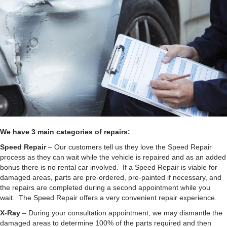
We have 3 main categories of repairs:
Speed Repair
– Our customers tell us they love the Speed Repair
process as they can wait while the vehicle is repaired and as an added
bonus there is no rental car involved. If a Speed Repair is viable for
damaged areas, parts are pre-ordered, pre-painted if necessary, and
the repairs are completed during a second appointment while you
wait. The Speed Repair offers a very convenient repair experience.
X-Ray
– During your consultation appointment, we may dismantle the
damaged areas to determine 100% of the parts required and then