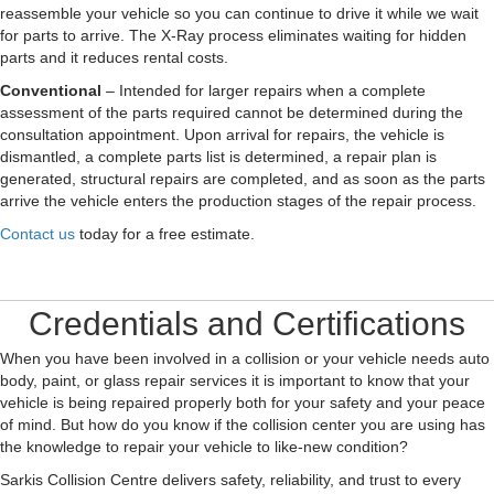
reassemble your vehicle so you can continue to drive it while we wait
for parts to arrive. The X-Ray process eliminates waiting for hidden
parts and it reduces rental costs.
Conventional
– Intended for larger repairs when a complete
assessment of the parts required cannot be determined during the
consultation appointment. Upon arrival for repairs, the vehicle is
dismantled, a complete parts list is determined, a repair plan is
generated, structural repairs are completed, and as soon as the parts
arrive the vehicle enters the production stages of the repair process.
Contact us
today for a free estimate.
Credentials and Certifications
When you have been involved in a collision or your vehicle needs auto
body, paint, or glass repair services it is important to know that your
vehicle is being repaired properly both for your safety and your peace
of mind. But how do you know if the collision center you are using has
the knowledge to repair your vehicle to like-new condition?
Sarkis Collision Centre delivers safety, reliability, and trust to every